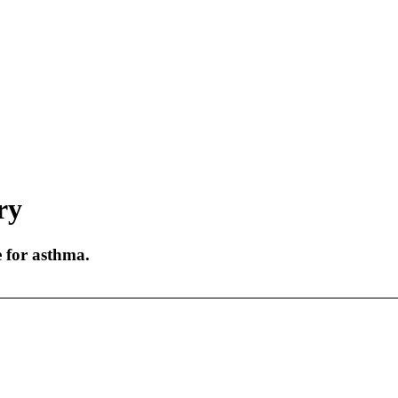
ry
e for asthma.