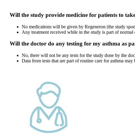
Will the study provide medicine for patients to tak
No medications will be given by Regeneron (the study sponso
Any treatment received while in the study is part of normal
Will the doctor do any testing for my asthma as pa
No, there will not be any tests for the study done by the doc
Data from tests that are part of routine care for asthma may 