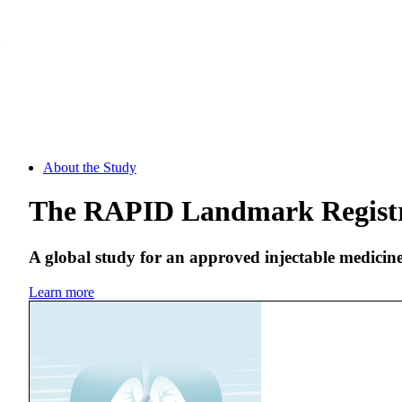
About the Study
The RAPID Landmark Regist
A global study for an approved injectable medicin
Learn more