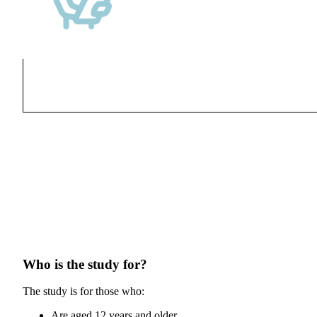
Who is the study for?
The study is for those who:
Are aged 12 years and older.