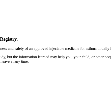
egistry.
ness and safety of an approved injectable medicine for asthma in daily l
tudy, but the information learned may help you, your child, or other peo
 leave at any time.