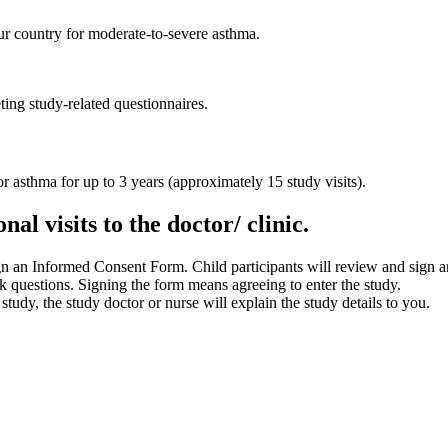
our country for moderate-to-severe asthma.
ing study-related questionnaires.
for asthma for up to 3 years (approximately 15 study visits).
al visits to the doctor/ clinic.
ign an Informed Consent Form. Child participants will review and sign 
k questions. Signing the form means agreeing to enter the study.
 study, the study doctor or nurse will explain the study details to you.