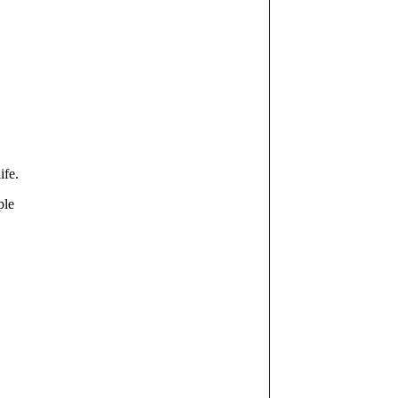
ife.
ple