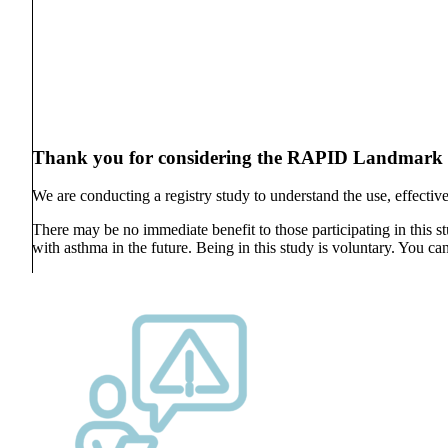
Thank you for considering the RAPID Landmark R
We are conducting a registry study to understand the use, effective
There may be no immediate benefit to those participating in this s
with asthma in the future. Being in this study is voluntary. You can