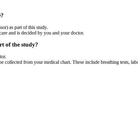
e?
r) as part of this study.
 care and is decided by you and your doctor.
rt of the study?
tor.
be collected from your medical chart. These include breathing tests, lab