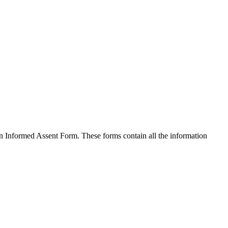
an Informed Assent Form. These forms contain all the information