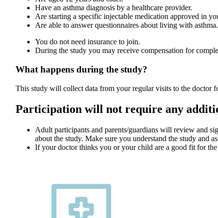
Have an asthma diagnosis by a healthcare provider.
Are starting a specific injectable medication approved in y
Are able to answer questionnaires about living with asthma.
You do not need insurance to join.
During the study you may receive compensation for complet
What happens during the study?
This study will collect data from your regular visits to the doctor 
Participation will not require any addition
Adult participants and parents/guardians will review and s
about the study. Make sure you understand the study and as
If your doctor thinks you or your child are a good fit for the