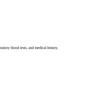
oratory blood tests, and medical history.